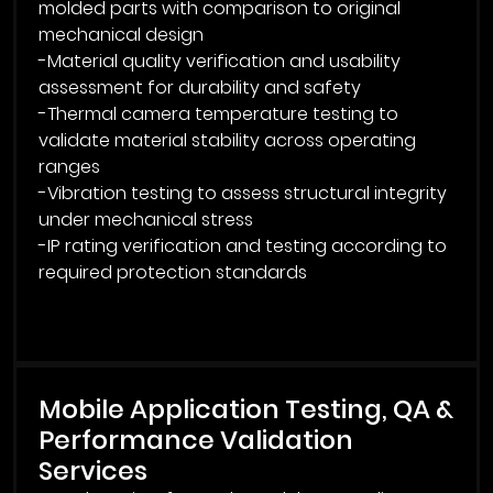
molded parts with comparison to original
mechanical design
-Material quality verification and usability
assessment for durability and safety
-Thermal camera temperature testing to
validate material stability across operating
ranges
-Vibration testing to assess structural integrity
under mechanical stress
-IP rating verification and testing according to
required protection standards
Mobile Application Testing, QA &
Performance Validation
Services