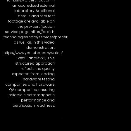
full EMI/EMC certification in
an accredited external
laboratory. Additional
details and real test
footage are available on
the pre-certification
service page: https://droid-
technologies.com/services/precer
as well as in this video
demonstration:
https://www.youtube.com/watch?
v=zCEabo3tVxQ This
structured approach
reflects the quality
expected from leading
hardware testing
companies and hardware
QA companies, ensuring
reliable electromagnetic
performance and
certification readiness.