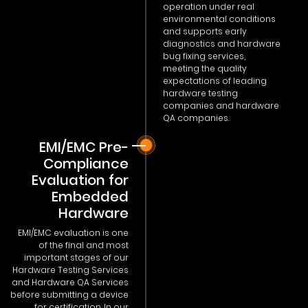
operation under real
environmental conditions
and supports early
diagnostics and hardware
bug fixing services,
meeting the quality
expectations of leading
hardware testing
companies and hardware
QA companies.
EMI/EMC Pre-
Compliance
Evaluation for
Embedded
Hardware
EMI/EMC evaluation is one
of the final and most
important stages of our
Hardware Testing Services
and Hardware QA Services
before submitting a device
for certification. In our