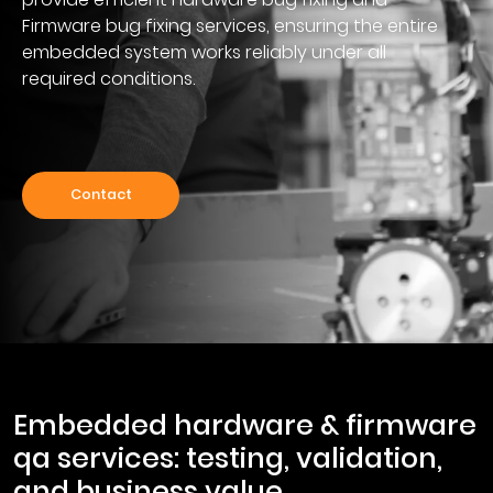
Firmware bug fixing services, ensuring the entire
embedded system works reliably under all
required conditions.
Contact
embedded hardware & firmware
qa services: testing, validation,
and business value