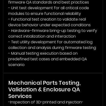
firmware QA standards and best practices
- Unit test development for all critical code
modules to ensure functional reliability
- Functional test creation to validate real
device behavior under expected conditions
- Hardware–firmware bring-up testing to verify
correct initialization and interaction
- Test utility development for automated log
collection and analysis during firmware testing
- Manual testing execution based on
predefined test cases and embedded QA
Mechanical Parts Testing,
Validation & Enclosure QA
Services
-Inspection of 3D-printed and injection-