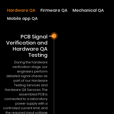
Hardware QA
Firmware QA
Mechanical QA
Mobile app QA
PCB Signal
Verification and
Hardware QA
Testing
During the hardware
verification stage, our
engineers perform
detailed signal checks as
part of our Hardware
Testing Services and
Hardware QA Services. The
assembled PCB is
connected to a laboratory
power supply with a
controlled current limit, and
the required input voltage