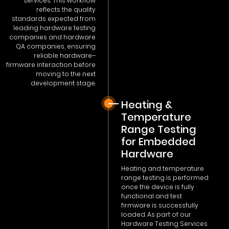
services. This workflow
reflects the quality
standards expected from
leading hardware testing
companies and hardware
QA companies, ensuring
reliable hardware–
firmware interaction before
moving to the next
development stage.
Heating &
Temperature
Range Testing
for Embedded
Hardware
Heating and temperature
range testing is performed
once the device is fully
functional and test
firmware is successfully
loaded. As part of our
Hardware Testing Services