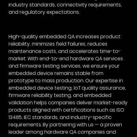
industry standards, connectivity requirements,
and regulatory expectations.
High-quality embedded QA increases product
reliability, minimizes field failures, reduces
maintenance costs, and accelerates time-to-
market. With end-to-end hardware QA services
and firmware testing services, we ensure your
embedded device remains stable from
prototype to mass production. Our expertise in
embedded device testing, IoT quality assurance,
firmware reliability testing, and embedded
validation helps companies deliver market-ready
products aligned with certifications such as ISO
13485, IEC standards, and industry-specific
requirements. By partnering with us — a proven
leader among hardware QA companies and