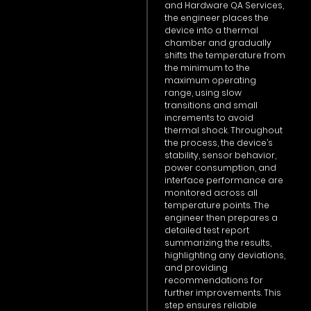
and Hardware QA Services,
the engineer places the
device into a thermal
chamber and gradually
shifts the temperature from
the minimum to the
maximum operating
range, using slow
transitions and small
increments to avoid
thermal shock. Throughout
the process, the device’s
stability, sensor behavior,
power consumption, and
interface performance are
monitored across all
temperature points. The
engineer then prepares a
detailed test report
summarizing the results,
highlighting any deviations,
and providing
recommendations for
further improvements. This
step ensures reliable