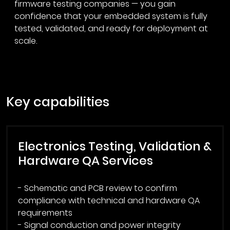
firmware testing companies — you gain
confidence that your embedded system is fully
tested, validated, and ready for deployment at
scale.
key capabilities
Electronics Testing, Validation &
Hardware QA Services
- Schematic and PCB review to confirm
compliance with technical and hardware QA
requirements
- Signal conduction and power integrity