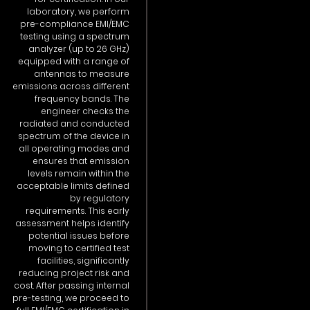
laboratory, we perform
pre-compliance EMI/EMC
testing using a spectrum
analyzer (up to 26 GHz)
equipped with a range of
antennas to measure
emissions across different
frequency bands. The
engineer checks the
radiated and conducted
spectrum of the device in
all operating modes and
ensures that emission
levels remain within the
acceptable limits defined
by regulatory
requirements. This early
assessment helps identify
potential issues before
moving to certified test
facilities, significantly
reducing project risk and
cost. After passing internal
pre-testing, we proceed to