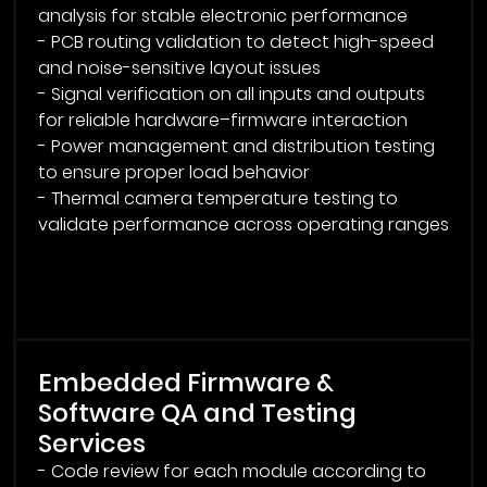
analysis for stable electronic performance
- PCB routing validation to detect high-speed
and noise-sensitive layout issues
- Signal verification on all inputs and outputs
for reliable hardware–firmware interaction
- Power management and distribution testing
to ensure proper load behavior
- Thermal camera temperature testing to
validate performance across operating ranges
Embedded Firmware &
Software QA and Testing
Services
- Code review for each module according to