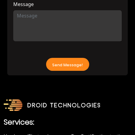
Message
Services: