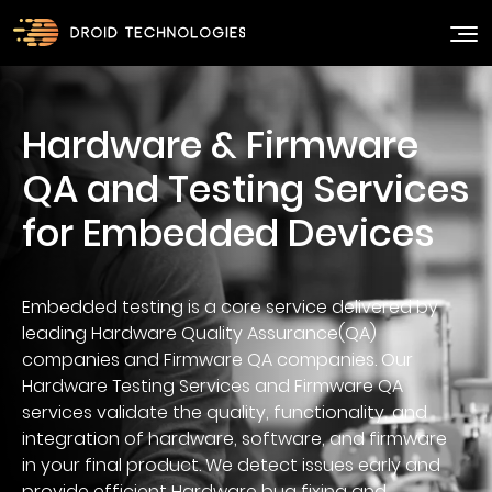
Hardware & Firmware
QA and Testing Services
Embedded testing is a core service delivered by
leading Hardware Quality Assurance(QA)
companies and Firmware QA companies. Our
Hardware Testing Services and Firmware QA
services validate the quality, functionality, and
integration of hardware, software, and firmware
in your final product. We detect issues early and
provide efficient Hardware bug fixing and