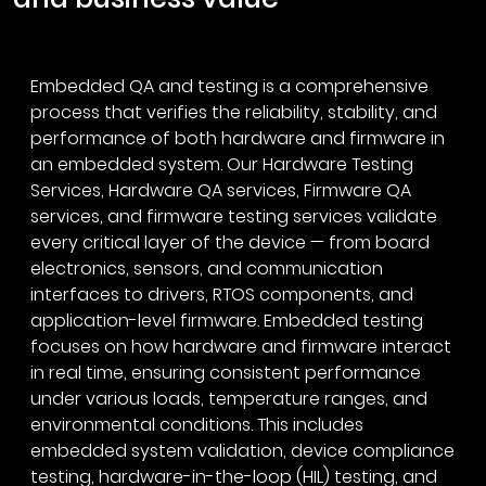
Embedded QA and testing is a comprehensive
process that verifies the reliability, stability, and
performance of both hardware and firmware in
an embedded system. Our Hardware Testing
Services, Hardware QA services, Firmware QA
services, and firmware testing services validate
every critical layer of the device — from board
electronics, sensors, and communication
interfaces to drivers, RTOS components, and
application-level firmware. Embedded testing
focuses on how hardware and firmware interact
in real time, ensuring consistent performance
under various loads, temperature ranges, and
environmental conditions. This includes
embedded system validation, device compliance
testing, hardware-in-the-loop (HIL) testing, and