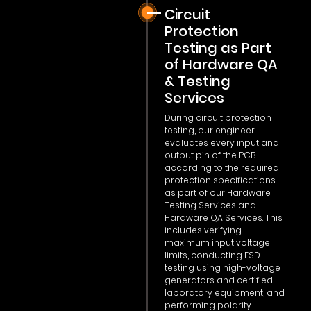
Circuit
Protection
Testing as Part
of Hardware QA
& Testing
Services
During circuit protection
testing, our engineer
evaluates every input and
output pin of the PCB
according to the required
protection specifications
as part of our Hardware
Testing Services and
Hardware QA Services. This
includes verifying
maximum input voltage
limits, conducting ESD
testing using high-voltage
generators and certified
laboratory equipment, and
performing polarity