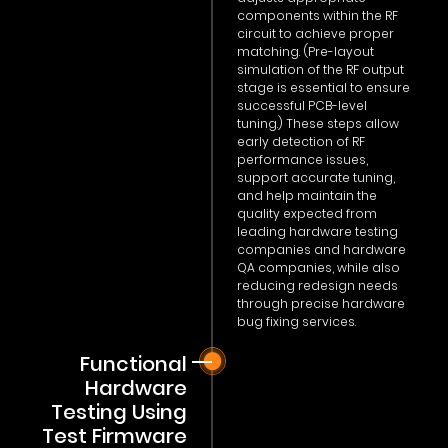
components within the RF
circuit to achieve proper
matching. (Pre-layout
simulation of the RF output
stage is essential to ensure
successful PCB-level
tuning.) These steps allow
early detection of RF
performance issues,
support accurate tuning,
and help maintain the
quality expected from
leading hardware testing
companies and hardware
QA companies, while also
reducing redesign needs
through precise hardware
bug fixing services.
Functional
Hardware
Testing Using
Test Firmware