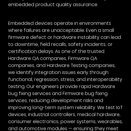
embedded product quality assurance.
Embedded devices operate in environments
where failures are unacceptable. Even a small
firmware defect or hardware instability can lead
to downtime, field recalls, safety incidents, or
certification delays. As one of the trusted
Hardware QA companies, Firmware QA
companies, and Hardware Testing companies,
we identify integration issues early through
functional, regression, stress, and interoperability
testing. Our engineers provide rapid Hardware
bug fixing services and Firmware bug fixing
services, reducing development risks and
improving long-term system reliability. We test IoT
devices, industrial controllers, medical hardware,
consumer electronics, power systems, wearables,
and automotive modules — ensuring they meet