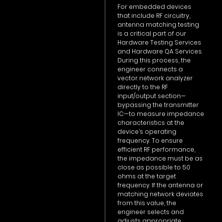
For embedded devices
that include RF circuitry,
antenna matching testing
is a critical part of our
Hardware Testing Services
and Hardware QA Services.
During this process, the
engineer connects a
vector network analyzer
directly to the RF
input/output section—
bypassing the transmitter
IC—to measure impedance
characteristics at the
device’s operating
frequency. To ensure
efficient RF performance,
the impedance must be as
close as possible to 50
ohms at the target
frequency. If the antenna or
matching network deviates
from this value, the
engineer selects and
adjusts appropriate