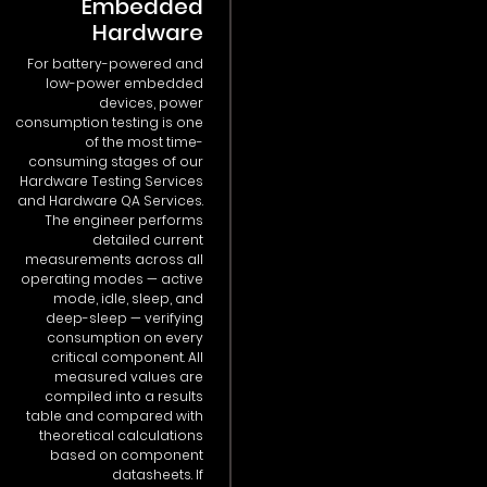
Embedded
Hardware
For battery-powered and
low-power embedded
devices, power
consumption testing is one
of the most time-
consuming stages of our
Hardware Testing Services
and Hardware QA Services.
The engineer performs
detailed current
measurements across all
operating modes — active
mode, idle, sleep, and
deep-sleep — verifying
consumption on every
critical component. All
measured values are
compiled into a results
table and compared with
theoretical calculations
based on component
datasheets. If