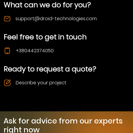
What can we do for you?
support@droid-technologies.com
Feel free to get in touch
+380442374050
Ready to request a quote?
Describe your project
Ask for advice from our experts
right now