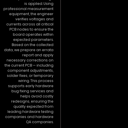
is applied. Using
professional measurement
equipment, the engineer
verifies voltages and
currents across all critical
PCB nodes to ensure the
board operates within
expected parameters.
Based on the collected
data, we prepare an errata
report and apply
necessary corrections on
the current PCB — including
component adjustments,
solder fixes, or temporary
wiring. This process
supports early hardware
bug fixing services and
helps avoid costly
redesigns, ensuring the
quality expected from
leading hardware testing
companies and hardware
QA companies.