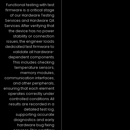
Functional testing with test
firmware is a critical stage
of our Hardware Testing
Services and Hardware QA
Services. After verifying that
the device has no power
stability or connection
issues, the engineer loads
dedicated test firmware to
validate all hardware-
dependent components.
This includes checking
temperature sensors,
memory modules,
communication interfaces,
and other peripherals,
ensuring that each element
operates correctly under
controlled conditions. All
results are recorded in a
detailed test log,
supporting accurate
diagnostics and early
hardware bug fixing