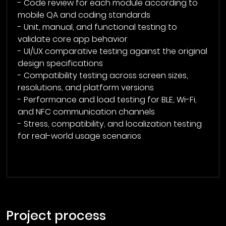
- Code review for each module according to
mobile QA and coding standards
- Unit, manual, and functional testing to
validate core app behavior
- UI/UX comparative testing against the original
design specifications
- Compatibility testing across screen sizes,
resolutions, and platform versions
- Performance and load testing for BLE, Wi-Fi,
and NFC communication channels
- Stress, compatibility, and localization testing
for real-world usage scenarios
project process