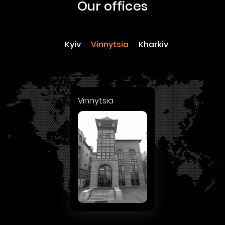
our offices
Kyiv
Vinnytsia
Kharkiv
Vinnytsia