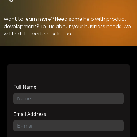
Want to learn more? Need some help with product
development? Tell us about your business needs. We
will find the perfect solution
Full Name
Email Address