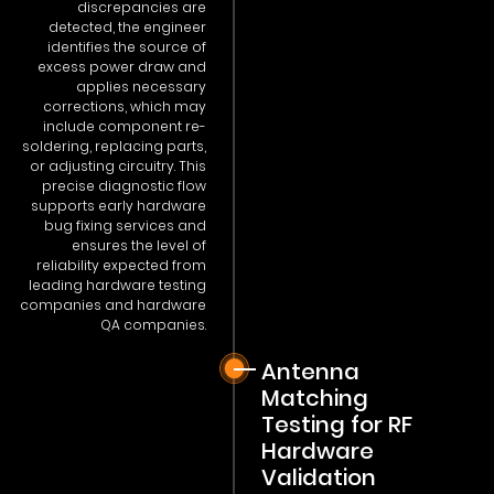
discrepancies are
detected, the engineer
identifies the source of
excess power draw and
applies necessary
corrections, which may
include component re-
soldering, replacing parts,
or adjusting circuitry. This
precise diagnostic flow
supports early hardware
bug fixing services and
ensures the level of
reliability expected from
leading hardware testing
companies and hardware
QA companies.
Antenna
Matching
Testing for RF
Hardware
Validation