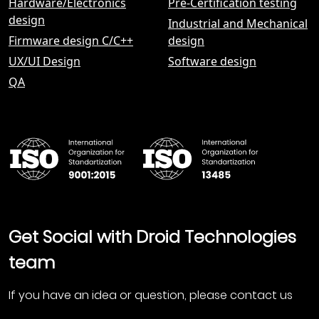
Hardware/Electronics
Pre-Certification testing
design
Industrial and Mechanical
Firmware design С/C++
design
UX/UI Design
Software design
QA
Get Social with Droid Technologies
team
If you have an idea or question, please contact us