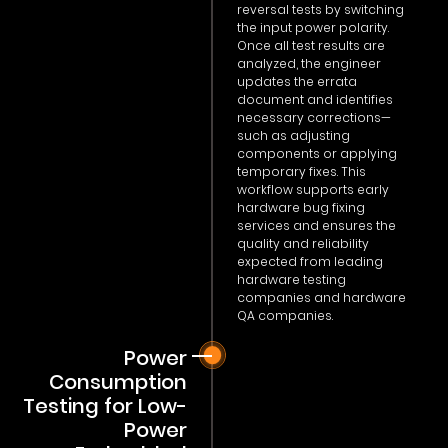
reversal tests by switching
the input power polarity.
Once all test results are
analyzed, the engineer
updates the errata
document and identifies
necessary corrections—
such as adjusting
components or applying
temporary fixes. This
workflow supports early
hardware bug fixing
services and ensures the
quality and reliability
expected from leading
hardware testing
companies and hardware
QA companies.
Power
Consumption
Testing for Low-
Power