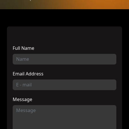
Full Name
Email Address
Message