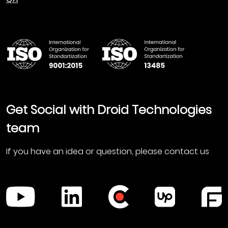
Get Social with Droid Technologies
team
If you have an idea or question, please contact us