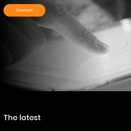
Contact
the latest