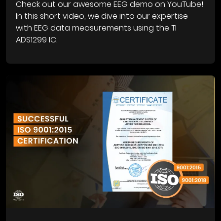
Check out our awesome EEG demo on YouTube!
In this short video, we dive into our expertise
with EEG data measurements using the TI
ADS1299 IC.