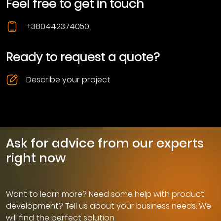
Feel free to get in touch
+380442374050
Ready to request a quote?
Describe your project
Ask for advice from our experts
right now
Want to learn more? Need some help with product
development? Tell us about your business needs. We
will find the perfect solution