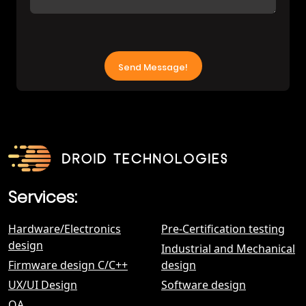
Services:
Hardware/Electronics
Pre-Certification testing
design
Industrial and Mechanical
Firmware design С/C++
design
UX/UI Design
Software design
QA