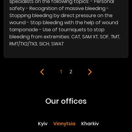
specialists on the following topics: - Personal
safety - Recognition of massive bleeding -
Stopping bleeding by direct pressure on the
wound - Stop bleeding with the help of wound
tamponade - Use of tourniquets to stop
bleeding from extremities: CAT, SAM XT, SOF, TMT,
RMT/TX2/TX3, SICH, SWAT
1
2
our offices
Kyiv
Vinnytsia
Kharkiv