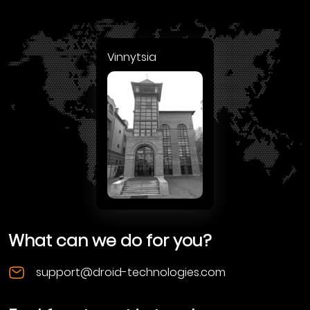
Vinnytsia
What can we do for you?
support@droid-technologies.com