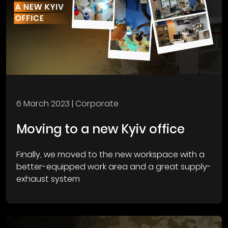
6 March 2023
| Corporate
Moving to a new Kyiv office
Finally, we moved to the new workspace with a
better-equipped work area and a great supply-
exhaust system