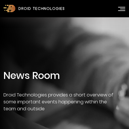
Droid Technologies provides a short overview of
some important events happening within the
team and outside