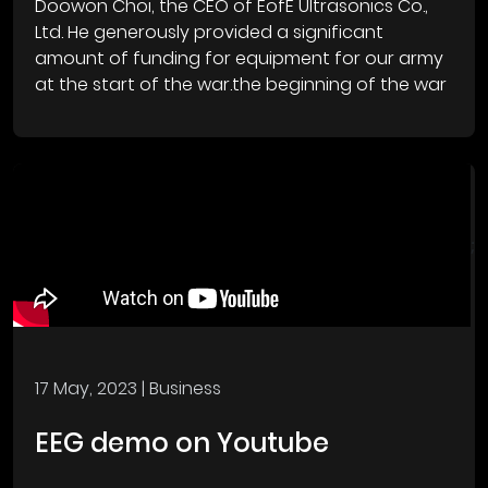
Doowon Choi, the CEO of EofE Ultrasonics Co.,
Ltd. He generously provided a significant
amount of funding for equipment for our army
at the start of the war.the beginning of the war
;
17 May, 2023
| Business
EEG demo on Youtube