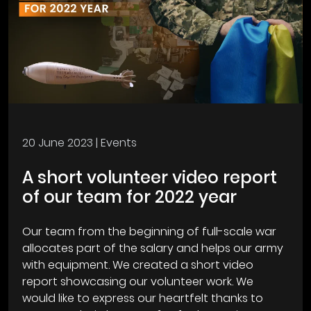
20 June 2023
| Events
A short volunteer video report
of our team for 2022 year
Our team from the beginning of full-scale war
allocates part of the salary and helps our army
with equipment. We created a short video
report showcasing our volunteer work. We
would like to express our heartfelt thanks to