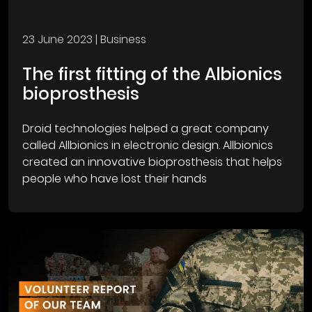
23 June 2023
| Business
The first fitting of the Albionics
bioprosthesis
Droid technologies helped a great company
called Allbionics in electronic design. Allbionics
created an innovative bioprosthesis that helps
people who have lost their hands