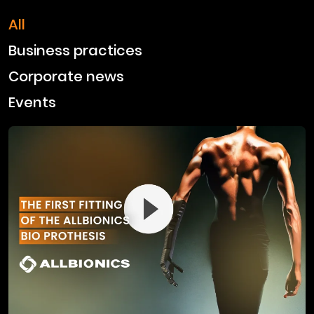
All
Business practices
Corporate news
Events