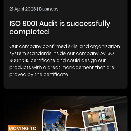
21 April 2023
| Business
ISO 9001 Audit is successfully
completed
Our company confirmed skills, and organization
system standards inside our company by ISO
9001:2015 certificate and could design our
products with a great management that are
proved by the certificate