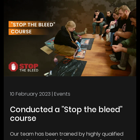
10 February 2023
| Events
Conducted a "Stop the bleed"
course
Our team has been trained by highly qualified